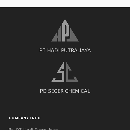
PT HADI PUTRA JAYA
PD SEGER CHEMICAL
COMPANY INFO