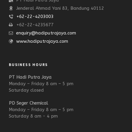
PT Hadi Putra Jaya
Jenderal Ahmad Yani 83, Bandung 40112
+62-22-4203003
+62-22-4235677
enquiry@hadiputrajaya.com
www.hadiputrajaya.com
BUSINESS HOURS
PT Hadi Putra Jaya
Monday – Friday 8 am – 5 pm
Saturday closed
PD Seger Chemical
Monday – Friday 8 am – 5 pm
Saturday 8 am - 4 pm