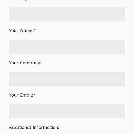
Your Name:*
Your Company:
Your Email:*
Additional Information: