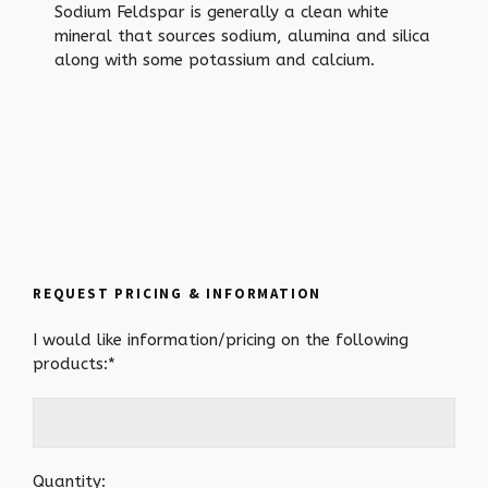
Sodium Feldspar is generally a clean white
mineral that sources sodium, alumina and silica
along with some potassium and calcium.
REQUEST PRICING & INFORMATION
I would like information/pricing on the following
products:*
Quantity: