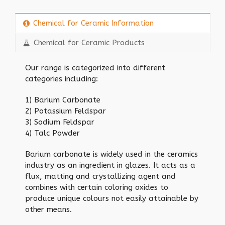
Chemical for Ceramic Information
Chemical for Ceramic Products
Our range is categorized into different
categories including:
1) Barium Carbonate
2) Potassium Feldspar
3) Sodium Feldspar
4) Talc Powder
Barium carbonate is widely used in the ceramics
industry as an ingredient in glazes. It acts as a
flux, matting and crystallizing agent and
combines with certain coloring oxides to
produce unique colours not easily attainable by
other means.