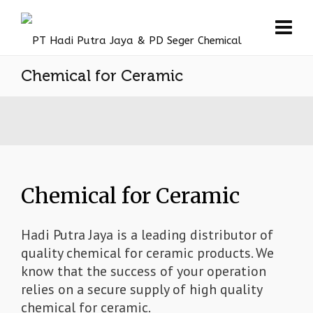
Chemical for Ceramic
Chemical for Ceramic
Hadi Putra Jaya is a leading distributor of
quality chemical for ceramic products. We
know that the success of your operation
relies on a secure supply of high quality
chemical for ceramic.