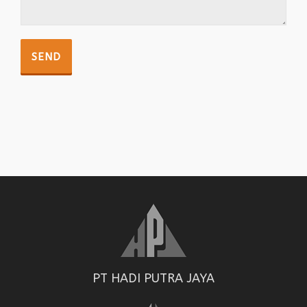
PT HADI PUTRA JAYA