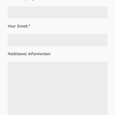
Your Email:*
Additional Information: