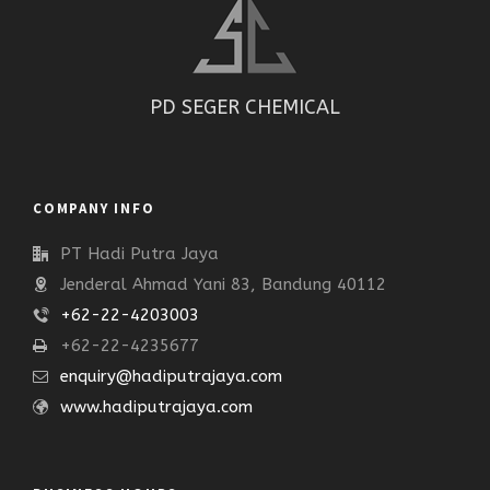
PD SEGER CHEMICAL
COMPANY INFO
PT Hadi Putra Jaya
Jenderal Ahmad Yani 83, Bandung 40112
+62-22-4203003
+62-22-4235677
enquiry@hadiputrajaya.com
www.hadiputrajaya.com