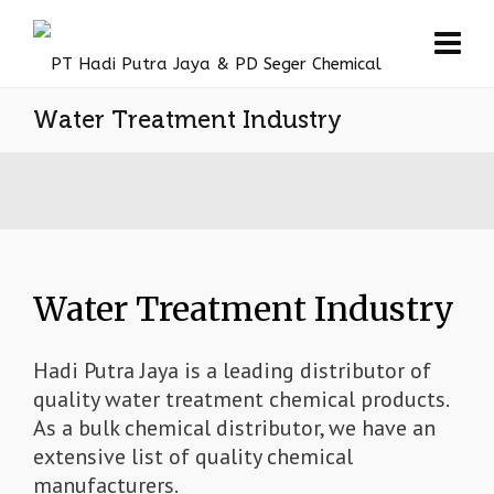
Water Treatment Industry
Water Treatment Industry
Hadi Putra Jaya is a leading distributor of
quality water treatment chemical products.
As a bulk chemical distributor, we have an
extensive list of quality chemical
manufacturers.