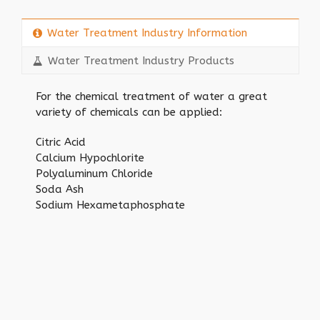
Water Treatment Industry Information
Water Treatment Industry Products
For the chemical treatment of water a great
variety of chemicals can be applied:
Citric Acid
Calcium Hypochlorite
Polyaluminum Chloride
Soda Ash
Sodium Hexametaphosphate