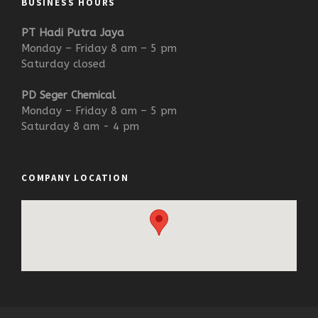
BUSINESS HOURS
PT Hadi Putra Jaya
Monday – Friday 8 am – 5 pm
Saturday closed
PD Seger Chemical
Monday – Friday 8 am – 5 pm
Saturday 8 am - 4 pm
COMPANY LOCATION