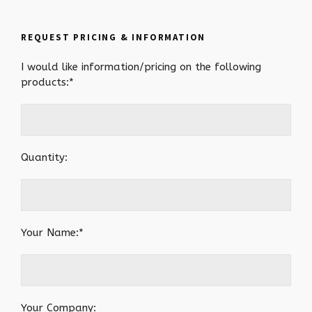
REQUEST PRICING & INFORMATION
I would like information/pricing on the following
products:*
Quantity:
Your Name:*
Your Company: