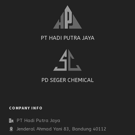
PT HADI PUTRA JAYA
PD SEGER CHEMICAL
COMPANY INFO
PT Hadi Putra Jaya
Jenderal Ahmad Yani 83, Bandung 40112