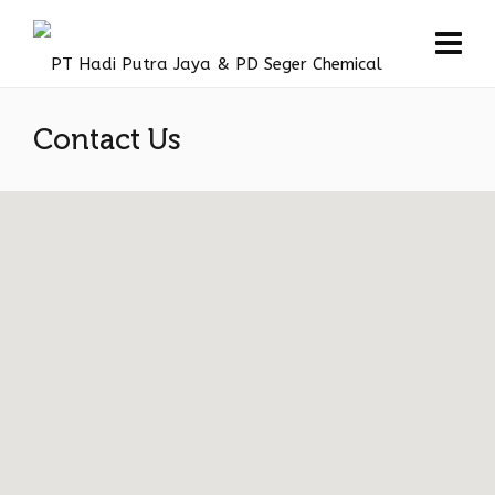
Contact Us