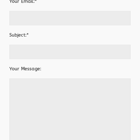
Your Email:*
Subject:*
Your Message: