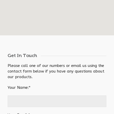
Get In Touch
Please call one of our numbers or email us using the
contact form below if you have any questions about
our products.
Your Name:*