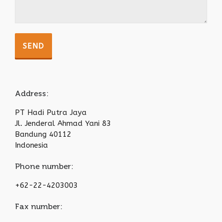
Address:
PT Hadi Putra Jaya
Jl. Jenderal Ahmad Yani 83
Bandung 40112
Indonesia
Phone number:
+62-22-4203003
Fax number: