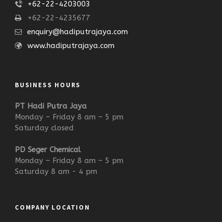
+62-22-4203003
+62-22-4235677
enquiry@hadiputrajaya.com
www.hadiputrajaya.com
BUSINESS HOURS
PT Hadi Putra Jaya
Monday – Friday 8 am – 5 pm
Saturday closed
PD Seger Chemical
Monday – Friday 8 am – 5 pm
Saturday 8 am - 4 pm
COMPANY LOCATION