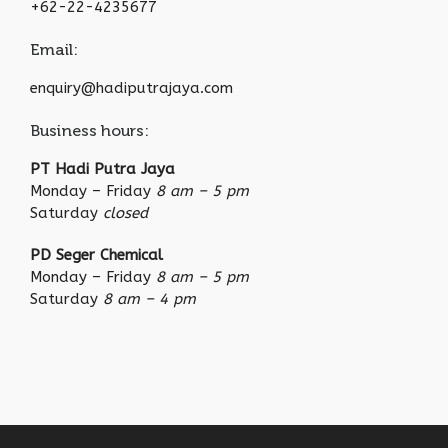
+62-22-4235677
Email:
enquiry@hadiputrajaya.com
Business hours:
PT Hadi Putra Jaya
Monday – Friday
8 am – 5 pm
Saturday
closed
PD Seger Chemical
Monday – Friday
8 am – 5 pm
Saturday
8 am – 4 pm