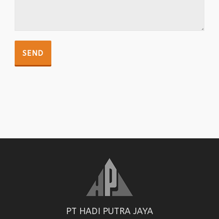
PT HADI PUTRA JAYA