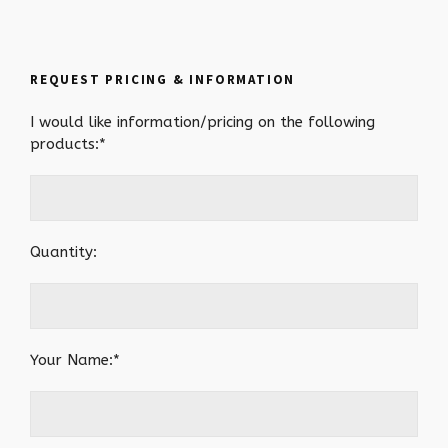
REQUEST PRICING & INFORMATION
I would like information/pricing on the following
products:*
Quantity:
Your Name:*