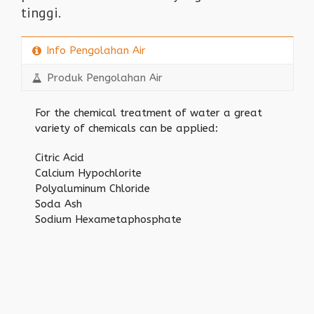
tinggi.
Info Pengolahan Air
Produk Pengolahan Air
For the chemical treatment of water a great
variety of chemicals can be applied:
Citric Acid
Calcium Hypochlorite
Polyaluminum Chloride
Soda Ash
Sodium Hexametaphosphate