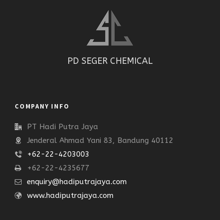
PD SEGER CHEMICAL
COMPANY INFO
PT Hadi Putra Jaya
Jenderal Ahmad Yani 83, Bandung 40112
+62-22-4203003
+62-22-4235677
enquiry@hadiputrajaya.com
www.hadiputrajaya.com