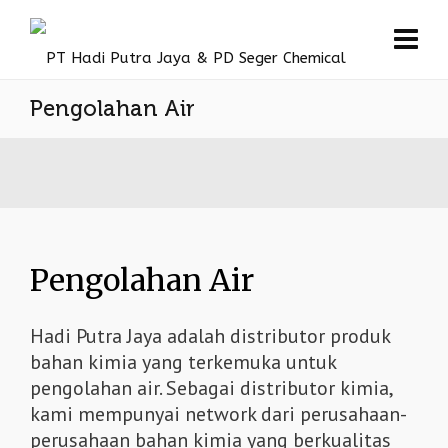
Pengolahan Air
Pengolahan Air
Hadi Putra Jaya adalah distributor produk
bahan kimia yang terkemuka untuk
pengolahan air. Sebagai distributor kimia,
kami mempunyai network dari perusahaan-
perusahaan bahan kimia yang berkualitas