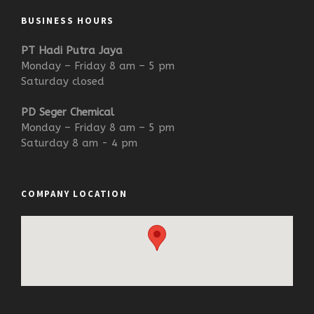
BUSINESS HOURS
PT Hadi Putra Jaya
Monday – Friday 8 am – 5 pm
Saturday closed
PD Seger Chemical
Monday – Friday 8 am – 5 pm
Saturday 8 am - 4 pm
COMPANY LOCATION