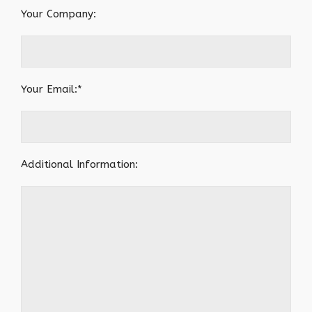
Your Company:
Your Email:*
Additional Information: