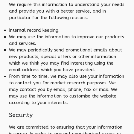
We require this information to understand your needs
and provide you with a better service, and in
particular for the following reasons:
Internal record keeping.
We may use the information to improve our products
and services.
We may periodically send promotional emails about
new products, special offers or other information
which we think you may find interesting using the
email address which you have provided.
From time to time, we may also use your information
to contact you for market research purposes. We
may contact you by email, phone, fax or mail. We
may use the information to customise the website
according to your interests.
Security
We are committed to ensuring that your information
is secure. In order to prevent unauthorised access or