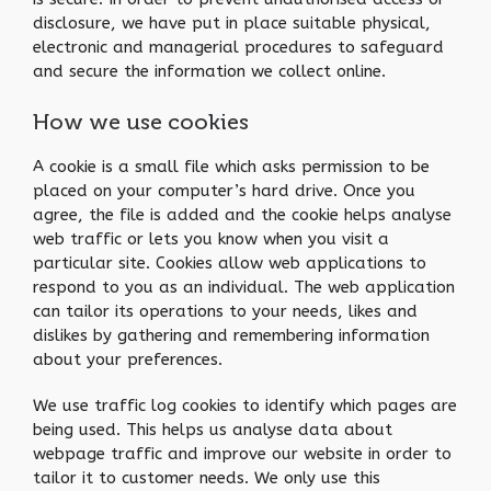
disclosure, we have put in place suitable physical,
electronic and managerial procedures to safeguard
and secure the information we collect online.
How we use cookies
A cookie is a small file which asks permission to be
placed on your computer’s hard drive. Once you
agree, the file is added and the cookie helps analyse
web traffic or lets you know when you visit a
particular site. Cookies allow web applications to
respond to you as an individual. The web application
can tailor its operations to your needs, likes and
dislikes by gathering and remembering information
about your preferences.
We use traffic log cookies to identify which pages are
being used. This helps us analyse data about
webpage traffic and improve our website in order to
tailor it to customer needs. We only use this