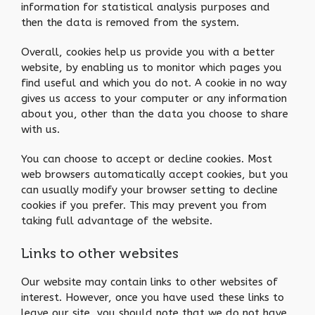
information for statistical analysis purposes and
then the data is removed from the system.
Overall, cookies help us provide you with a better
website, by enabling us to monitor which pages you
find useful and which you do not. A cookie in no way
gives us access to your computer or any information
about you, other than the data you choose to share
with us.
You can choose to accept or decline cookies. Most
web browsers automatically accept cookies, but you
can usually modify your browser setting to decline
cookies if you prefer. This may prevent you from
taking full advantage of the website.
Links to other websites
Our website may contain links to other websites of
interest. However, once you have used these links to
leave our site, you should note that we do not have