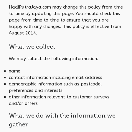
HadiPutraJaya.com may change this policy from time
to time by updating this page. You should check this
page from time to time to ensure that you are
happy with any changes. This policy is effective from
August 2014.
What we collect
We may collect the following information:
name
contact information including email address
demographic information such as postcode,
preferences and interests
other information relevant to customer surveys
and/or offers
What we do with the information we
gather