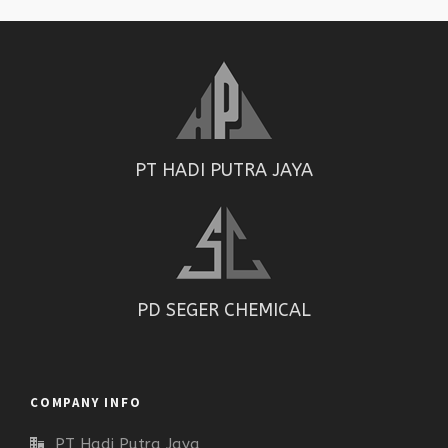
PT HADI PUTRA JAYA
PD SEGER CHEMICAL
COMPANY INFO
PT Hadi Putra Jaya