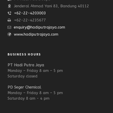
Jenderal Ahmad Yani 83, Bandung 40112
+62-22-4203003
+62-22-4235677
enquiry@hadiputrajaya.com
www.hadiputrajaya.com
BUSINESS HOURS
PT Hadi Putra Jaya
Monday – Friday 8 am – 5 pm
Saturday closed
PD Seger Chemical
Monday – Friday 8 am – 5 pm
Saturday 8 am - 4 pm