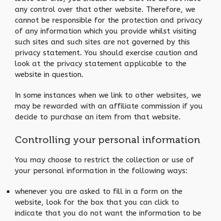
any control over that other website. Therefore, we
cannot be responsible for the protection and privacy
of any information which you provide whilst visiting
such sites and such sites are not governed by this
privacy statement. You should exercise caution and
look at the privacy statement applicable to the
website in question.
In some instances when we link to other websites, we
may be rewarded with an affiliate commission if you
decide to purchase an item from that website.
Controlling your personal information
You may choose to restrict the collection or use of
your personal information in the following ways:
whenever you are asked to fill in a form on the
website, look for the box that you can click to
indicate that you do not want the information to be