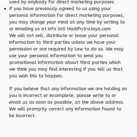
used by anybody for direct marketing purposes
if you have previously agreed to us using your
personal information for direct marketing purposes,
you may change your mind at any time by writing to
or emailing us at info (at) HadiPutraJaya.com
We will not sell, distribute or lease your personal
information to third parties unless we have your
permission or are required by law to do so. We may
use your personal information to send you
promotional information about third parties which
we think you may find interesting if you tell us that
you wish this to happen.
If you believe that any information we are holding on
you is incorrect or incomplete, please write to or
email us as soon as possible, at the above address.
We will promptly correct any information found to
be incorrect.