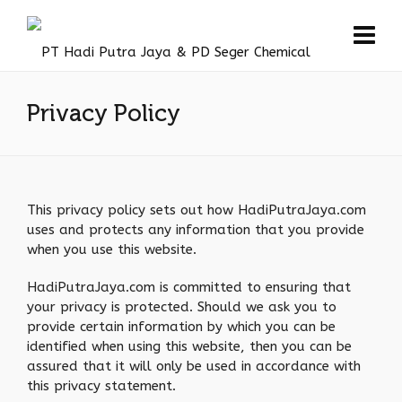
Privacy Policy
This privacy policy sets out how HadiPutraJaya.com
uses and protects any information that you provide
when you use this website.
HadiPutraJaya.com is committed to ensuring that
your privacy is protected. Should we ask you to
provide certain information by which you can be
identified when using this website, then you can be
assured that it will only be used in accordance with
this privacy statement.