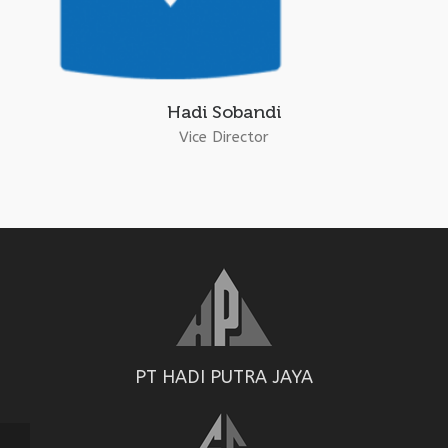
Hadi Sobandi
Vice Director
PT HADI PUTRA JAYA