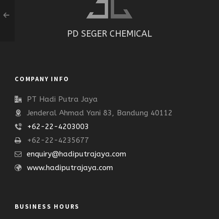
PD SEGER CHEMICAL
COMPANY INFO
PT Hadi Putra Jaya
Jenderal Ahmad Yani 83, Bandung 40112
+62-22-4203003
+62-22-4235677
enquiry@hadiputrajaya.com
www.hadiputrajaya.com
BUSINESS HOURS