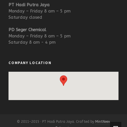
PT Hadi Putra Jaya
Monday – Friday 8 am – 5 pm
Saturday closed
PD Seger Chemical
Monday – Friday 8 am – 5 pm
Saturday 8 am - 4 pm
COMPANY LOCATION
© 2011-2015 · PT Hadi Putra Jaya. Crafted by
MintNeex