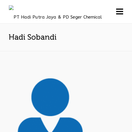
Hadi Sobandi